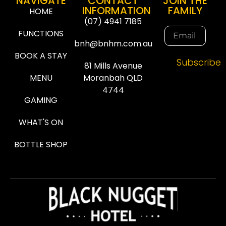
NAVIGATE
CONTACT
JOIN THE
INFORMATION
FAMILY
HOME
(07) 4941 7185
FUNCTIONS
bnh@bnhm.com.au
BOOK A STAY
Subscribe
81 Mills Avenue
MENU
Moranbah QLD
4744
GAMING
WHAT'S ON
BOTTLE SHOP