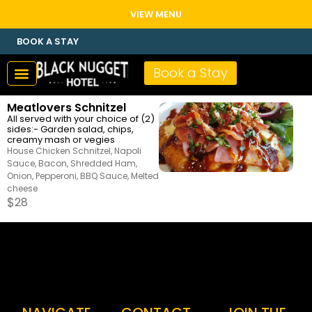
VIEW MENU
BOOK A STAY
Book a Stay
Meatlovers Schnitzel
All served with your choice of (2)
sides:- Garden salad, chips,
creamy mash or vegies
House Chicken Schnitzel, Napoli
Sauce, Bacon, Shredded Ham,
Onion, Pepperoni, BBQ Sauce, Melted
cheese
$
28