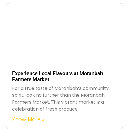
Experience Local Flavours at Moranbah
Farmers Market
For a true taste of Moranbah’s community
spirit, look no further than the Moranbah
Farmers Market. This vibrant market is a
celebration of fresh produce,
Know More »