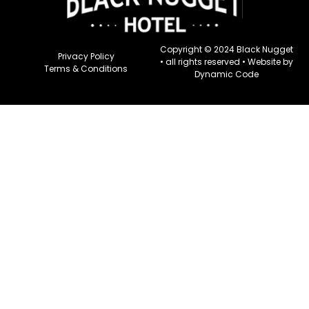
Copyright © 2024 Black Nugget
Privacy Policy
• all rights reserved •
Website by
Terms & Conditions
Dynamic Code