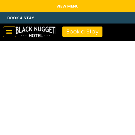
VIEW MENU
BOOK A STAY
Book a Stay