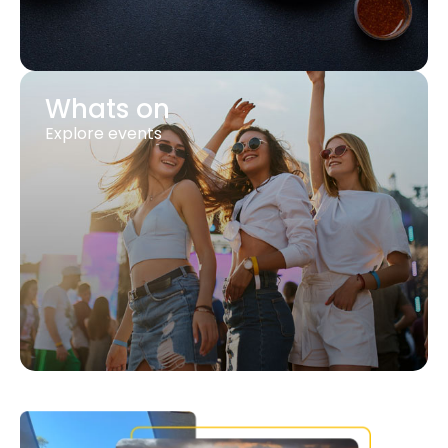
Whats on
Explore events