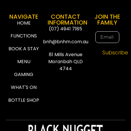
NAVIGATE
CONTACT
JOIN THE
INFORMATION
FAMILY
HOME
(07) 4941 7185
FUNCTIONS
bnh@bnhm.com.au
BOOK A STAY
Subscribe
81 Mills Avenue
MENU
Moranbah QLD
4744
GAMING
WHAT'S ON
BOTTLE SHOP