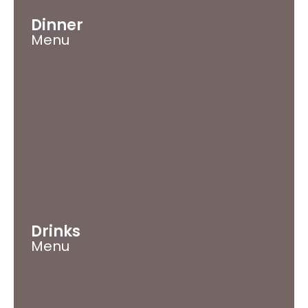
Dinner
Menu
Drinks
Menu