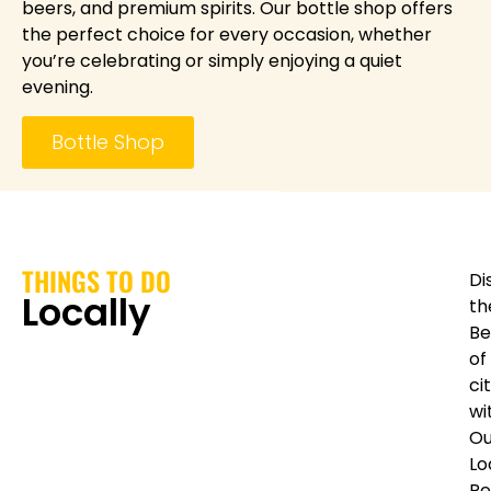
beers, and premium spirits. Our bottle shop offers
the perfect choice for every occasion, whether
you’re celebrating or simply enjoying a quiet
evening.
Bottle Shop
THINGS TO DO
Di
Locally
th
Be
of
ci
wi
Ou
Lo
Re