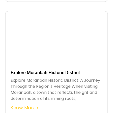
Explore Moranbah Historic District
Explore Moranbah Historic District: A Journey
Through the Region’s Heritage When visiting
Moranbah, a town that reflects the grit and
determination of its mining roots,
Know More »