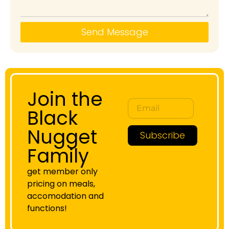
Send Message
Join the
Black
Nugget
Subscribe
Family
get member only
pricing on meals,
accomodation and
functions!