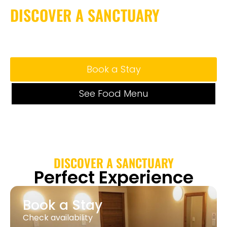
DISCOVER A SANCTUARY
Where Comfort, Style,
and Serenity Meet
Book a Stay
See Food Menu
DISCOVER A SANCTUARY
Perfect Experience
Book a Stay
Check availability