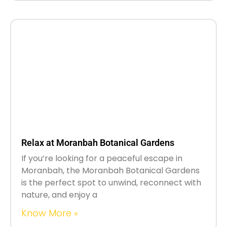
Relax at Moranbah Botanical Gardens
If you’re looking for a peaceful escape in
Moranbah, the Moranbah Botanical Gardens
is the perfect spot to unwind, reconnect with
nature, and enjoy a
Know More »