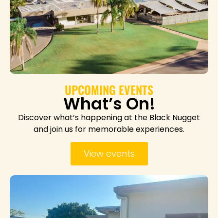
UPCOMING EVENTS
What’s On!
Discover what’s happening at the Black Nugget
and join us for memorable experiences.
View events