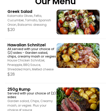
Our Menu
Greek Salad
Kalamata Olives, Fetta,
Cucumber, Tomato, Spanish
Onion, Balsamic dressing
$
20
Hawaiian Schnitzel
All served with your choice of
(2) sides:- Garden salad,
chips, creamy mash or vegies
House Chicken Schnitzel,
Pineapple, BBQ Sauce,
Shredded Ham, Melted cheese
$
28
250g Rump
Served with your choice of (2)
sides:
Garden salad, Chips, Creamy
mash, or vegies. Plus your
choice of sauce