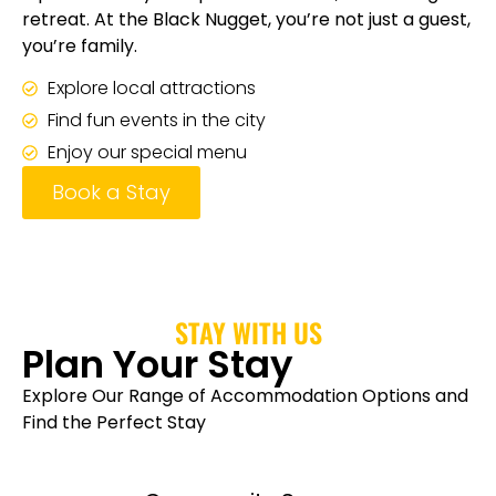
retreat. At the Black Nugget, you’re not just a guest,
you’re family.
Explore local attractions
Find fun events in the city
Enjoy our special menu
Book a Stay
STAY WITH US
Plan Your Stay
Explore Our Range of Accommodation Options and
Find the Perfect Stay