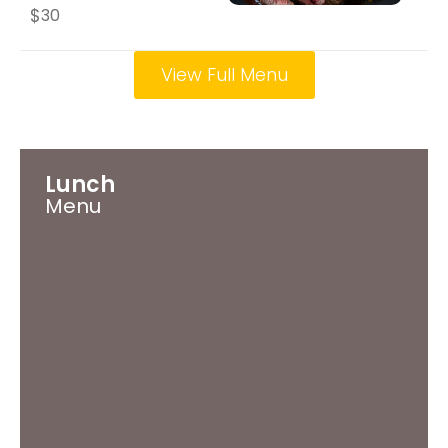
$
30
View Full Menu
Lunch
Menu