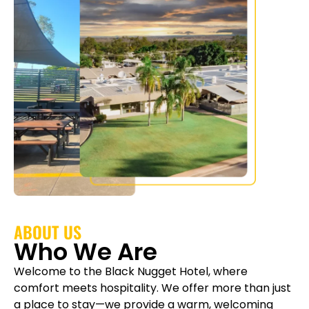
ABOUT US
Who We Are
Welcome to the Black Nugget Hotel, where
comfort meets hospitality. We offer more than just
a place to stay—we provide a warm, welcoming