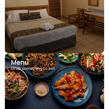
Menu
Grab something to eat