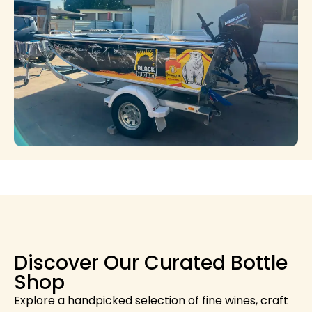
Discover Our Curated Bottle
Shop
Explore a handpicked selection of fine wines, craft