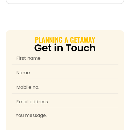
PLANNING A GETAWAY
Get in Touch