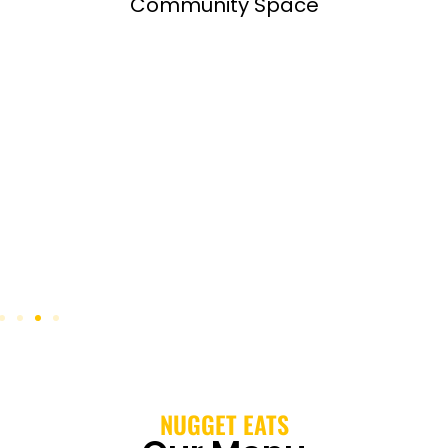
Community Space
NUGGET EATS